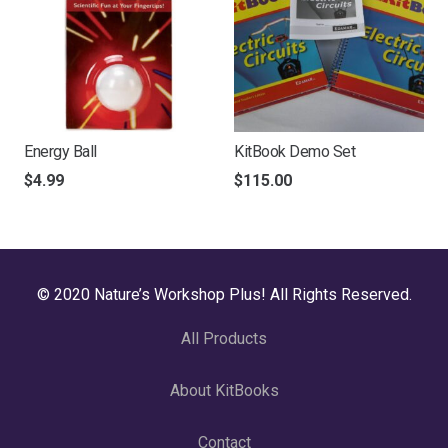
Energy Ball
KitBook Demo Set
$
4.99
$
115.00
© 2020 Nature’s Workshop Plus! All Rights Reserved.
All Products
About KitBooks
Contact