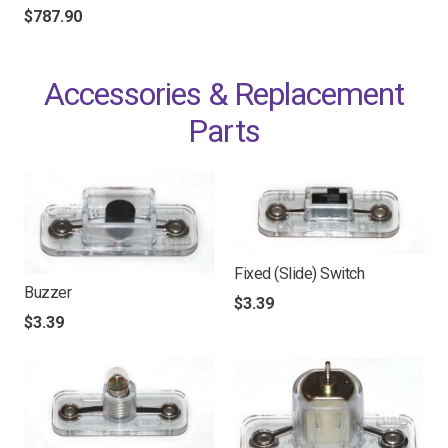
$
787.90
Accessories & Replacement
Parts
Fixed (Slide) Switch
Buzzer
$
3.39
$
3.39