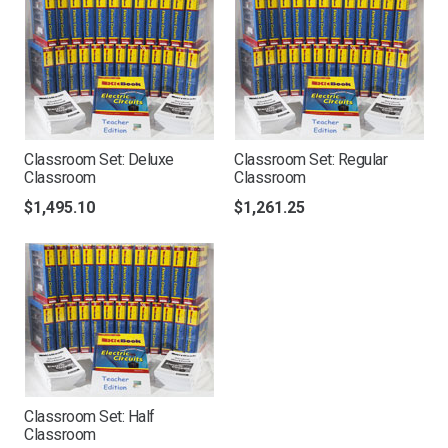
Classroom Set: Deluxe
Classroom Set: Regular
Classroom
Classroom
$
1,495.10
$
1,261.25
Classroom Set: Half
Classroom