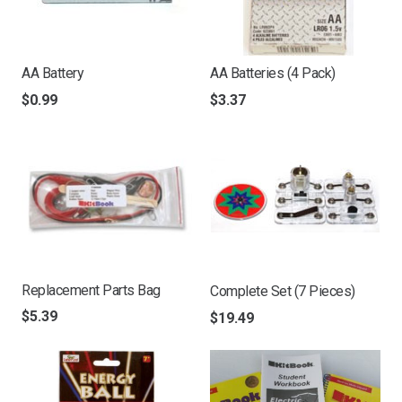
AA Battery
AA Batteries (4 Pack)
$
0.99
$
3.37
Replacement Parts Bag
Complete Set (7 Pieces)
$
5.39
$
19.49