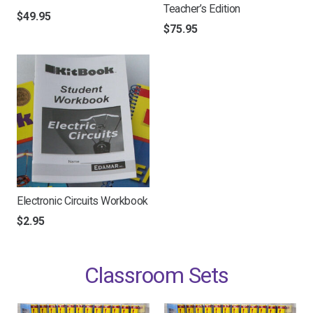
Teacher’s Edition
$
49.95
$
75.95
Electronic Circuits Workbook
$
2.95
Classroom Sets