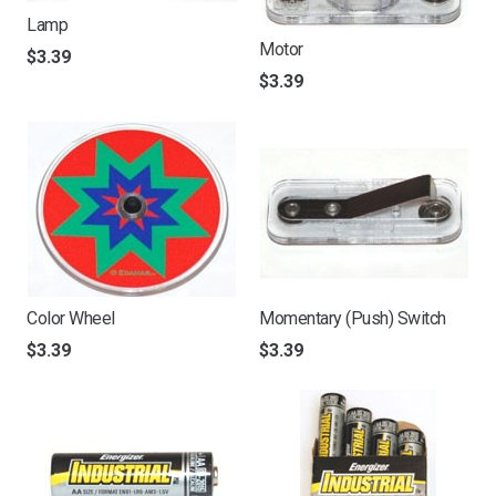
Lamp
Motor
$
3.39
$
3.39
Color Wheel
Momentary (Push) Switch
$
3.39
$
3.39