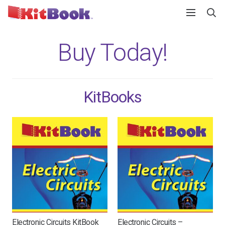
Buy Today!
KitBooks
Electronic Circuits KitBook
Electronic Circuits –